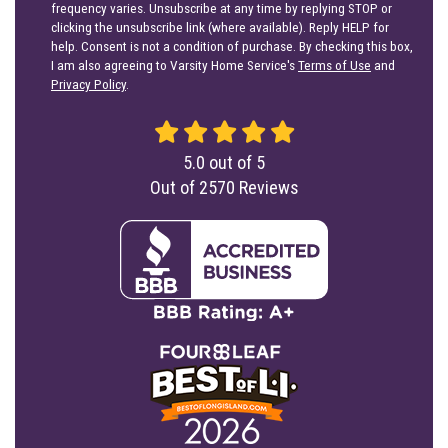
frequency varies. Unsubscribe at any time by replying STOP or
clicking the unsubscribe link (where available). Reply HELP for
help. Consent is not a condition of purchase. By checking this box,
I am also agreeing to Varsity Home Service's
Terms of Use
and
Privacy Policy
.
5.0
out of
5
Out of
2570
Reviews