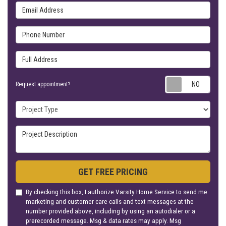
Email Address
Phone Number
Full Address
Requ
Request appointment?
Project Type
Project Description
GET FREE PRICING
By checking this box, I authorize Varsity Home Service to send me
marketing and customer care calls and text messages at the
number provided above, including by using an autodialer or a
prerecorded message. Msg & data rates may apply. Msg