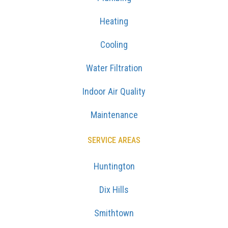
Heating
Cooling
Water Filtration
Indoor Air Quality
Maintenance
SERVICE AREAS
Huntington
Dix Hills
Smithtown