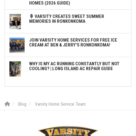
HOMES (2026 GUIDE)
🍦 VARSITY CREATES SWEET SUMMER
MEMORIES IN RONKONKOMA
JOIN VARSITY HOME SERVICES FOR FREE ICE
CREAM AT BEN & JERRY'S RONKONKOMA!
WHY IS MY AC RUNNING CONSTANTLY BUT NOT
COOLING? | LONG ISLAND AC REPAIR GUIDE
Blog
Varsity Home Service Team