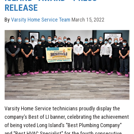
RELEASE
By
Varsity Home Service Team
March 15, 2022
Varsity Home Service technicians proudly display the
company’s Best of LI banner, celebrating the achievement
of being voted Long Island’s “Best Plumbing Company”
and “Best HVAC Specialist" for the fourth consecutive