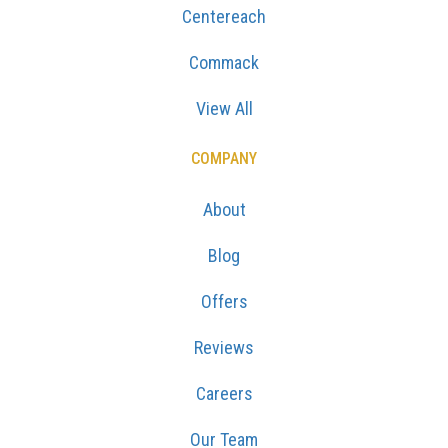
Centereach
Commack
View All
COMPANY
About
Blog
Offers
Reviews
Careers
Our Team