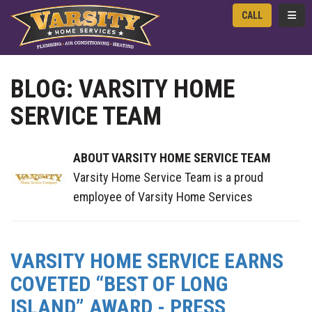
TOGG
CALL
BLOG: VARSITY HOME
SERVICE TEAM
ABOUT VARSITY HOME SERVICE TEAM
Varsity Home Service Team is a proud
employee of Varsity Home Services
VARSITY HOME SERVICE EARNS
COVETED “BEST OF LONG
ISLAND” AWARD - PRESS