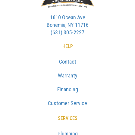
1610 Ocean Ave
Bohemia, NY 11716
(631) 305-2227
HELP
Contact
Warranty
Financing
Customer Service
SERVICES
Plumbing