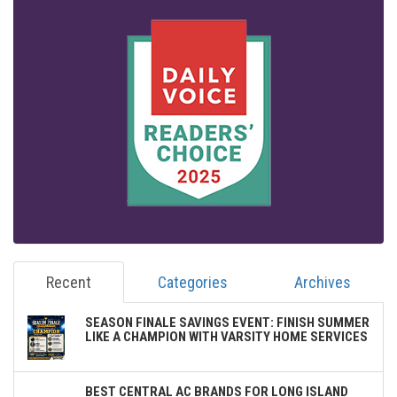
Recent
Categories
Archives
SEASON FINALE SAVINGS EVENT: FINISH SUMMER
LIKE A CHAMPION WITH VARSITY HOME SERVICES
BEST CENTRAL AC BRANDS FOR LONG ISLAND