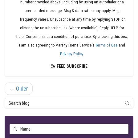
number provided above, including by using an autodialer or a
prerecorded message. Msg & data rates may apply. Msg
frequency varies. Unsubscribe at any time by replying STOP or
clicking the unsubscribe link (where available). Reply HELP for
help. Consent is not a condition of purchase. By checking this box,
I am also agreeing to Varsity Home Service's
Terms of Use
and
Privacy Policy
.
FEED SUBSCRIBE
← Older
Search Blog
SEARC
Full Name