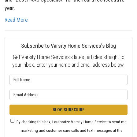
year.
Read More
Subscribe to Varsity Home Services's Blog
Get Varsity Home Services's latest articles straight to
your inbox. Enter your name and email address below.
What is your name?
What is your email address?
BLOG SUBSCRIBE
By checking this box, I authorize Varsity Home Service to send me
marketing and customer care calls and text messages at the