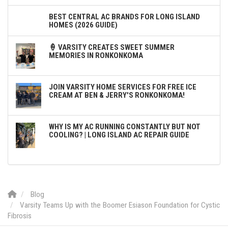
BEST CENTRAL AC BRANDS FOR LONG ISLAND
HOMES (2026 GUIDE)
🍦 VARSITY CREATES SWEET SUMMER
MEMORIES IN RONKONKOMA
JOIN VARSITY HOME SERVICES FOR FREE ICE
CREAM AT BEN & JERRY'S RONKONKOMA!
WHY IS MY AC RUNNING CONSTANTLY BUT NOT
COOLING? | LONG ISLAND AC REPAIR GUIDE
Blog
Varsity Teams Up with the Boomer Esiason Foundation for Cystic
Fibrosis‬‬‬