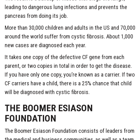
leading to dangerous lung infections and prevents the
pancreas from doing its job.
More than 30,000 children and adults in the US and 70,000
around the world suffer from cystic fibrosis. About 1,000
new cases are diagnosed each year.
It takes one copy of the defective CF gene from each
parent, or two copies in total in order to get the disease.
If you have only one copy, you’re known as a carrier. If two
CF carriers have a child, there is a 25% chance that child
will be diagnosed with cystic fibrosis.
THE BOOMER ESIASON
FOUNDATION
The Boomer Esiason Foundation consists of leaders from
the medical and business communities, as well as a team