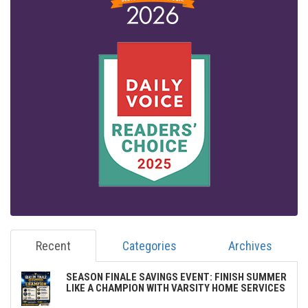
Recent
Categories
Archives
SEASON FINALE SAVINGS EVENT: FINISH SUMMER
LIKE A CHAMPION WITH VARSITY HOME SERVICES