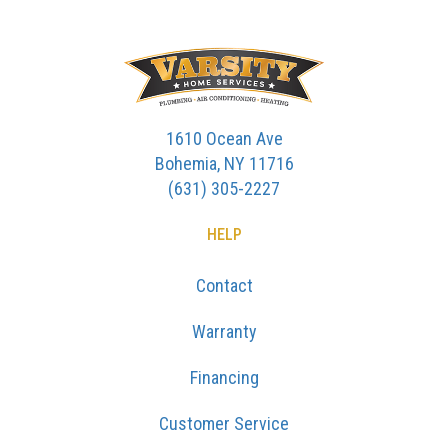
1610 Ocean Ave
Bohemia, NY 11716
(631) 305-2227
HELP
Contact
Warranty
Financing
Customer Service