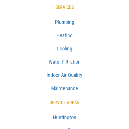
SERVICES
Plumbing
Heating
Cooling
Water Filtration
Indoor Air Quality
Maintenance
SERVICE AREAS
Huntington