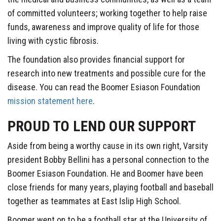
of committed volunteers; working together to help raise
funds, awareness and improve quality of life for those
living with cystic fibrosis.
The foundation also provides financial support for
research into new treatments and possible cure for the
disease. You can read the Boomer Esiason Foundation
mission statement here
.
PROUD TO LEND OUR SUPPORT
Aside from being a worthy cause in its own right, Varsity
president Bobby Bellini has a personal connection to the
Boomer Esiason Foundation. He and Boomer have been
close friends for many years, playing football and baseball
together as teammates at East Islip High School.
Boomer went on to be a football star at the University of