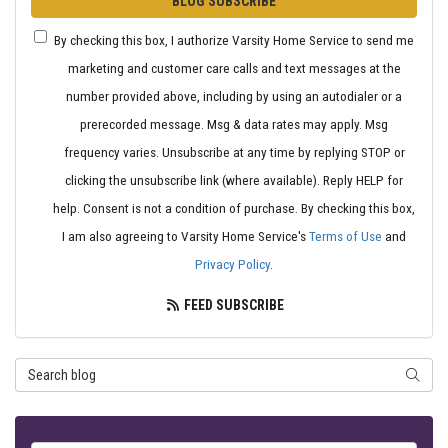
BLOG SUBSCRIBE
By checking this box, I authorize Varsity Home Service to send me
marketing and customer care calls and text messages at the
number provided above, including by using an autodialer or a
prerecorded message. Msg & data rates may apply. Msg
frequency varies. Unsubscribe at any time by replying STOP or
clicking the unsubscribe link (where available). Reply HELP for
help. Consent is not a condition of purchase. By checking this box,
I am also agreeing to Varsity Home Service's
Terms of Use
and
Privacy Policy
.
FEED SUBSCRIBE
Search Blog
SEARC