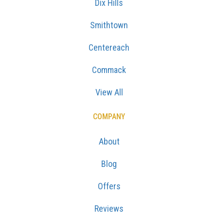
Dix Hills
Smithtown
Centereach
Commack
View All
COMPANY
About
Blog
Offers
Reviews