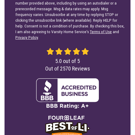
number provided above, including by using an autodialer or a
prerecorded message. Msg & data rates may apply. Msg
frequency varies. Unsubscribe at any time by replying STOP or
clicking the unsubscribe link (where available). Reply HELP for
help. Consent is not a condition of purchase. By checking this box,
I am also agreeing to Varsity Home Service's
Terms of Use
and
Privacy Policy
.
5.0
out of
5
Out of
2570
Reviews