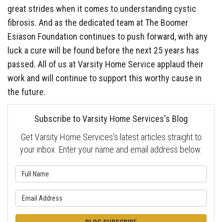
great strides when it comes to understanding cystic
fibrosis. And as the dedicated team at The Boomer
Esiason Foundation continues to push forward, with any
luck a cure will be found before the next 25 years has
passed. All of us at Varsity Home Service applaud their
work and will continue to support this worthy cause in
the future.
Subscribe to Varsity Home Services's Blog
Get Varsity Home Services's latest articles straight to
your inbox. Enter your name and email address below.
What is your name?
What is your email address?