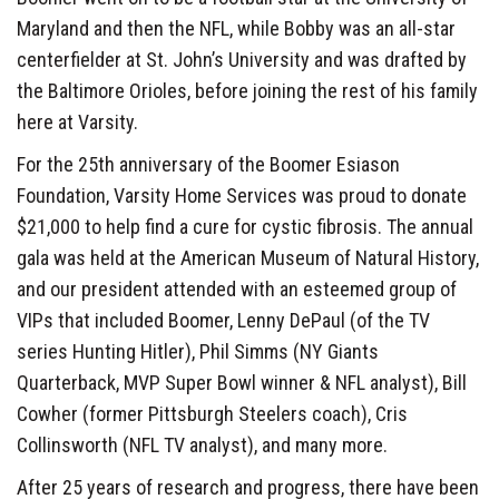
Maryland and then the NFL, while Bobby was an all-star
centerfielder at St. John’s University and was drafted by
the Baltimore Orioles, before joining the rest of his family
here at Varsity.
For the 25th anniversary of the Boomer Esiason
Foundation, Varsity Home Services was proud to donate
$21,000 to help find a cure for cystic fibrosis. The annual
gala was held at the American Museum of Natural History,
and our president attended with an esteemed group of
VIPs that included Boomer, Lenny DePaul (of the TV
series Hunting Hitler), Phil Simms (NY Giants
Quarterback, MVP Super Bowl winner & NFL analyst), Bill
Cowher (former Pittsburgh Steelers coach), Cris
Collinsworth (NFL TV analyst), and many more.
After 25 years of research and progress, there have been