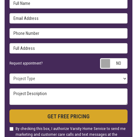
Full Name
Email Address
Phone Number
Full Address
Requ
Request appointment?
Project Type
Project Description
GET FREE PRICING
By checking this box, I authorize Varsity Home Service to send me
marketing and customer care calls and text messages at the