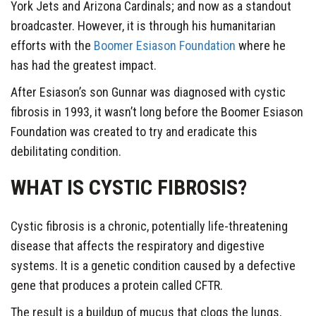
York Jets and Arizona Cardinals; and now as a standout
broadcaster. However, it is through his humanitarian
efforts with the
Boomer Esiason Foundation
where he
has had the greatest impact.
After Esiason’s son Gunnar was diagnosed with cystic
fibrosis in 1993, it wasn’t long before the Boomer Esiason
Foundation was created to try and eradicate this
debilitating condition.
WHAT IS CYSTIC FIBROSIS?
Cystic fibrosis is a chronic, potentially life-threatening
disease that affects the respiratory and digestive
systems. It is a genetic condition caused by a defective
gene that produces a protein called CFTR.
The result is a buildup of mucus that clogs the lungs,