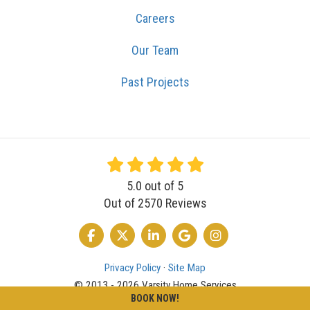
Careers
Our Team
Past Projects
5.0
out of
5
Out of
2570
Reviews
LIKE US ON FACEBOOK
FOLLOW US ON TWITTER
FOLLOW US ON LINKEDIN
REVIEW US ON GOOGLE
VIEW US ON INSTA
Privacy Policy
·
Site Map
© 2013 - 2026 Varsity Home Services
BOOK NOW!