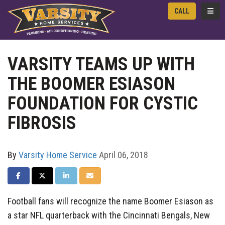
TOGG
CALL
VARSITY TEAMS UP WITH
THE BOOMER ESIASON
FOUNDATION FOR CYSTIC
FIBROSIS‬‬‬
By
Varsity Home Service
April 06, 2018
SHARE ON FACEBOOK
SHARE ON TWITTER
SHARE ON LINKEDIN
SHARE VIA EMAIL
Football fans will recognize the name Boomer Esiason as
a star NFL quarterback with the Cincinnati Bengals, New