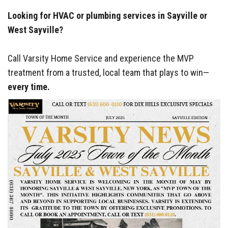
Looking for HVAC or plumbing services in Sayville or
West Sayville?
Call Varsity Home Service and experience the MVP
treatment from a trusted, local team that plays to win—
every time.