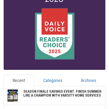
Recent
Categories
Archives
SEASON FINALE SAVINGS EVENT: FINISH SUMMER
LIKE A CHAMPION WITH VARSITY HOME SERVICES