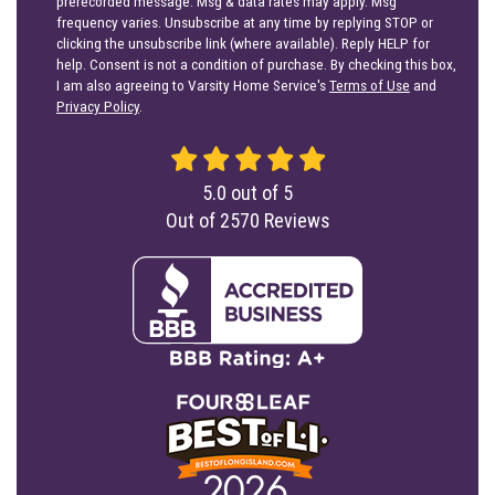
prerecorded message. Msg & data rates may apply. Msg
frequency varies. Unsubscribe at any time by replying STOP or
clicking the unsubscribe link (where available). Reply HELP for
help. Consent is not a condition of purchase. By checking this box,
I am also agreeing to Varsity Home Service's
Terms of Use
and
Privacy Policy
.
5.0
out of
5
Out of
2570
Reviews