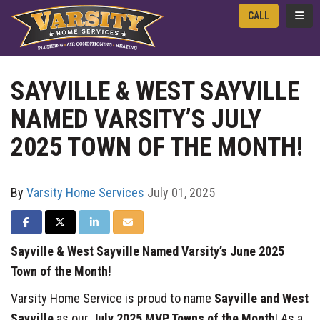
TOGG
CALL
SAYVILLE & WEST SAYVILLE
NAMED VARSITY’S JULY
2025 TOWN OF THE MONTH!
By
Varsity Home Services
July 01, 2025
SHARE ON FACEBOOK
SHARE ON TWITTER
SHARE ON LINKEDIN
SHARE VIA EMAIL
Sayville & West Sayville Named Varsity’s June 2025
Town of the Month!
Varsity Home Service is proud to name
Sayville and West
Sayville
as our
July 2025 MVP Towns of the Month
! As a