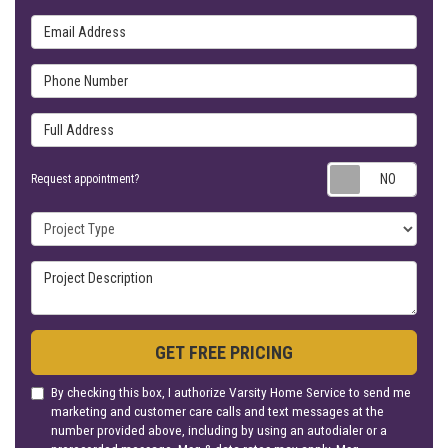
Email Address
Phone Number
Full Address
Requ
Request appointment?
Project Type
Project Description
GET FREE PRICING
By checking this box, I authorize Varsity Home Service to send me
marketing and customer care calls and text messages at the
number provided above, including by using an autodialer or a