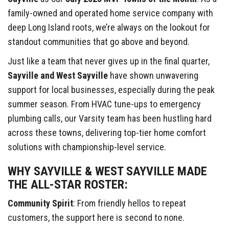
family-owned and operated home service company with
deep Long Island roots, we’re always on the lookout for
standout communities that go above and beyond.
Just like a team that never gives up in the final quarter,
Sayville and West Sayville
have shown unwavering
support for local businesses, especially during the peak
summer season. From HVAC tune-ups to emergency
plumbing calls, our Varsity team has been hustling hard
across these towns, delivering top-tier home comfort
solutions with championship-level service.
WHY SAYVILLE & WEST SAYVILLE MADE
THE ALL-STAR ROSTER:
Community Spirit
: From friendly hellos to repeat
customers, the support here is second to none.