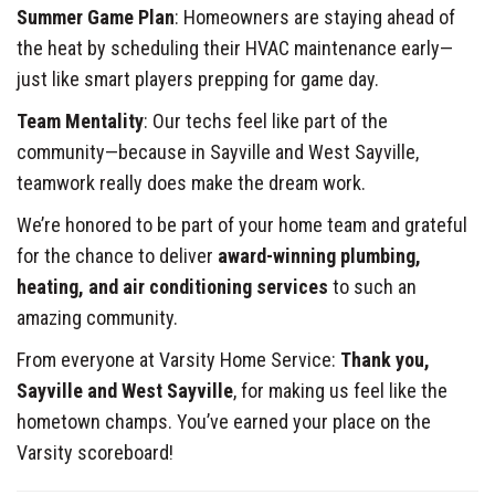
Summer Game Plan
: Homeowners are staying ahead of
the heat by scheduling their HVAC maintenance early—
just like smart players prepping for game day.
Team Mentality
: Our techs feel like part of the
community—because in Sayville and West Sayville,
teamwork really does make the dream work.
We’re honored to be part of your home team and grateful
for the chance to deliver
award-winning plumbing,
heating, and air conditioning services
to such an
amazing community.
From everyone at Varsity Home Service:
Thank you,
Sayville and West Sayville
, for making us feel like the
hometown champs. You’ve earned your place on the
Varsity scoreboard!