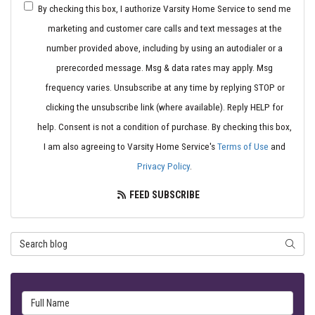
By checking this box, I authorize Varsity Home Service to send me
marketing and customer care calls and text messages at the
number provided above, including by using an autodialer or a
prerecorded message. Msg & data rates may apply. Msg
frequency varies. Unsubscribe at any time by replying STOP or
clicking the unsubscribe link (where available). Reply HELP for
help. Consent is not a condition of purchase. By checking this box,
I am also agreeing to Varsity Home Service's
Terms of Use
and
Privacy Policy
.
FEED SUBSCRIBE
Search Blog
SEARC
Full Name