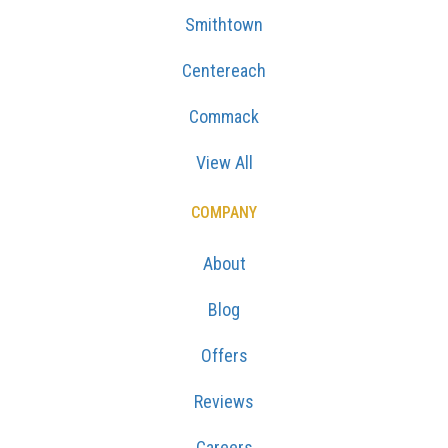
Smithtown
Centereach
Commack
View All
COMPANY
About
Blog
Offers
Reviews
Careers