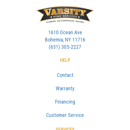
1610 Ocean Ave
Bohemia, NY 11716
(631) 305-2227
HELP
Contact
Warranty
Financing
Customer Service
SERVICES