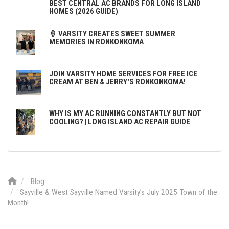
BEST CENTRAL AC BRANDS FOR LONG ISLAND
HOMES (2026 GUIDE)
🍦 VARSITY CREATES SWEET SUMMER
MEMORIES IN RONKONKOMA
JOIN VARSITY HOME SERVICES FOR FREE ICE
CREAM AT BEN & JERRY'S RONKONKOMA!
WHY IS MY AC RUNNING CONSTANTLY BUT NOT
COOLING? | LONG ISLAND AC REPAIR GUIDE
Blog
Sayville & West Sayville Named Varsity’s July 2025 Town of the
Month!