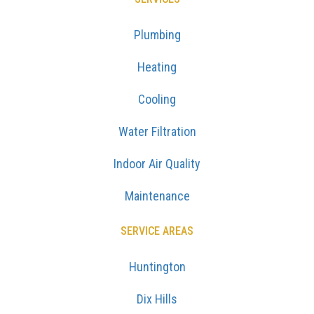
Plumbing
Heating
Cooling
Water Filtration
Indoor Air Quality
Maintenance
SERVICE AREAS
Huntington
Dix Hills