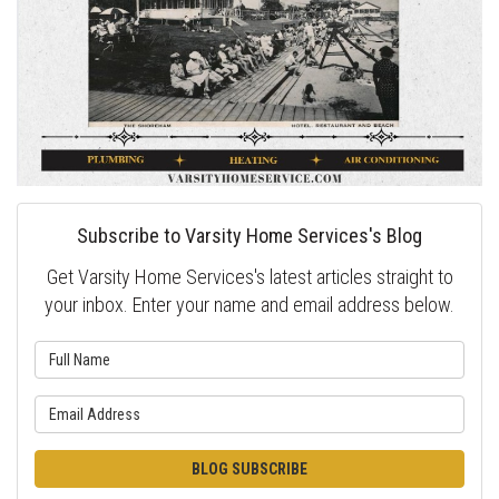
Subscribe to Varsity Home Services's Blog
Get Varsity Home Services's latest articles straight to
your inbox. Enter your name and email address below.
What is your name?
What is your email address?
BLOG SUBSCRIBE