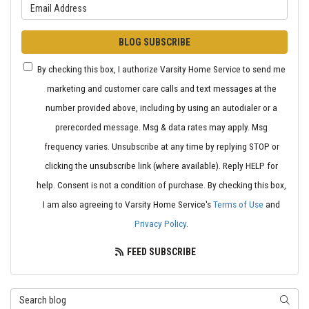
What is your email address?
BLOG SUBSCRIBE
By checking this box, I authorize Varsity Home Service to send me
marketing and customer care calls and text messages at the
number provided above, including by using an autodialer or a
prerecorded message. Msg & data rates may apply. Msg
frequency varies. Unsubscribe at any time by replying STOP or
clicking the unsubscribe link (where available). Reply HELP for
help. Consent is not a condition of purchase. By checking this box,
I am also agreeing to Varsity Home Service's
Terms of Use
and
Privacy Policy
.
FEED SUBSCRIBE
Search Blog
SEARC