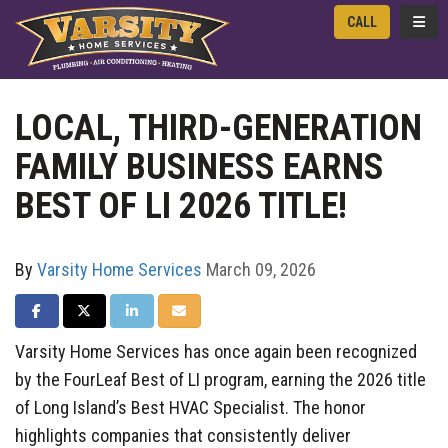
TOGG
CALL
LOCAL, THIRD-GENERATION
FAMILY BUSINESS EARNS
BEST OF LI 2026 TITLE!
By
Varsity Home Services
March 09, 2026
SHARE ON FACEBOOK
SHARE ON TWITTER
SHARE ON LINKEDIN
SHARE VIA EMAIL
Varsity Home Services has once again been recognized
by the FourLeaf Best of LI program, earning the 2026 title
of Long Island’s Best HVAC Specialist. The honor
highlights companies that consistently deliver