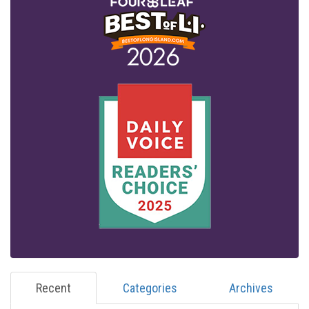
Recent
Categories
Archives