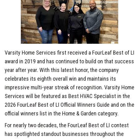
Varsity Home Services first received a FourLeaf Best of LI
award in 2019 and has continued to build on that success
year after year. With this latest honor, the company
celebrates its eighth overall win and maintains its
impressive multi-year streak of recognition. Varsity Home
Services will be featured as Best HVAC Specialist in the
2026 FourLeaf Best of LI Official Winners Guide and on the
official winners list in the Home & Garden category.
For nearly two decades, the FourLeaf Best of LI contest
has spotlighted standout businesses throughout the