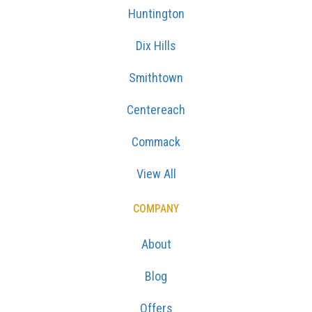
Huntington
Dix Hills
Smithtown
Centereach
Commack
View All
COMPANY
About
Blog
Offers