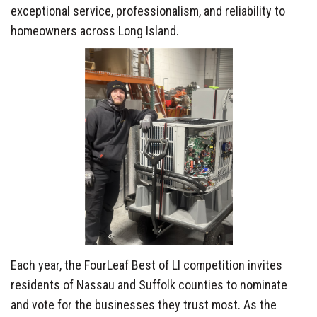
exceptional service, professionalism, and reliability to
homeowners across Long Island.
Each year, the FourLeaf Best of LI competition invites
residents of Nassau and Suffolk counties to nominate
and vote for the businesses they trust most. As the