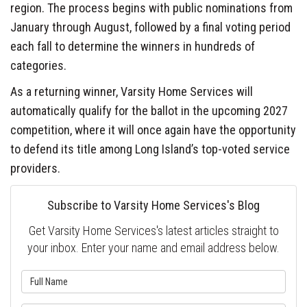
region. The process begins with public nominations from
January through August, followed by a final voting period
each fall to determine the winners in hundreds of
categories.
As a returning winner, Varsity Home Services will
automatically qualify for the ballot in the upcoming 2027
competition, where it will once again have the opportunity
to defend its title among Long Island’s top-voted service
providers.
Subscribe to Varsity Home Services's Blog
Get Varsity Home Services's latest articles straight to
your inbox. Enter your name and email address below.
What is your name?