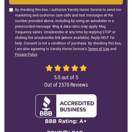
By checking this box, I authorize Varsity Home Service to send me
marketing and customer care calls and text messages at the
number provided above, including by using an autodialer or a
prerecorded message. Msg & data rates may apply. Msg
frequency varies. Unsubscribe at any time by replying STOP or
clicking the unsubscribe link (where available). Reply HELP for
help. Consent is not a condition of purchase. By checking this box,
I am also agreeing to Varsity Home Service's
Terms of Use
and
Privacy Policy
.
5.0
out of
5
Out of
2570
Reviews