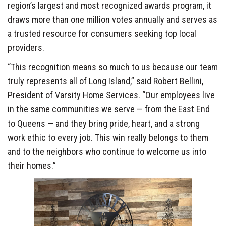
region’s largest and most recognized awards program, it
draws more than one million votes annually and serves as
a trusted resource for consumers seeking top local
providers.
“This recognition means so much to us because our team
truly represents all of Long Island,” said Robert Bellini,
President of Varsity Home Services. “Our employees live
in the same communities we serve — from the East End
to Queens — and they bring pride, heart, and a strong
work ethic to every job. This win really belongs to them
and to the neighbors who continue to welcome us into
their homes.”