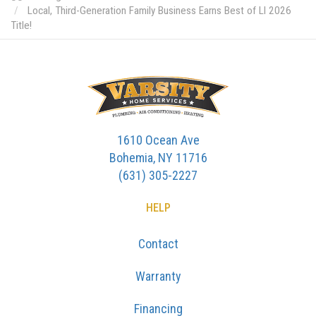
Local, Third-Generation Family Business Earns Best of LI 2026
Title!
1610 Ocean Ave
Bohemia, NY 11716
(631) 305-2227
HELP
Contact
Warranty
Financing