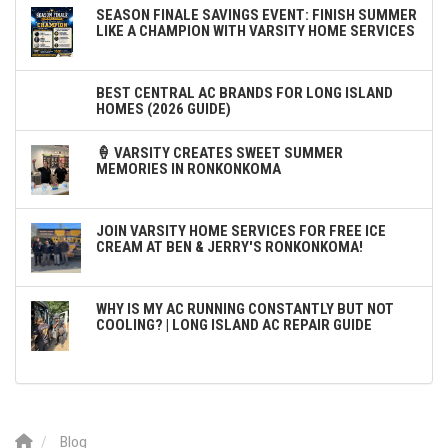
SEASON FINALE SAVINGS EVENT: FINISH SUMMER
LIKE A CHAMPION WITH VARSITY HOME SERVICES
BEST CENTRAL AC BRANDS FOR LONG ISLAND
HOMES (2026 GUIDE)
🍦 VARSITY CREATES SWEET SUMMER
MEMORIES IN RONKONKOMA
JOIN VARSITY HOME SERVICES FOR FREE ICE
CREAM AT BEN & JERRY'S RONKONKOMA!
WHY IS MY AC RUNNING CONSTANTLY BUT NOT
COOLING? | LONG ISLAND AC REPAIR GUIDE
Blog