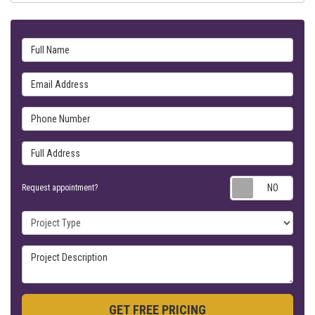
Full Name
Email Address
Phone Number
Full Address
Requ
Request appointment?
Project Type
Project Description
GET FREE PRICING