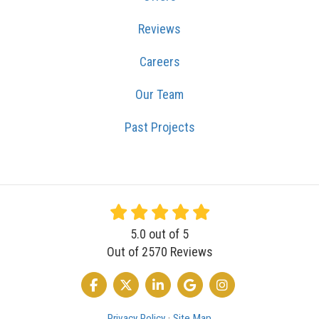
Reviews
Careers
Our Team
Past Projects
5.0
out of
5
Out of
2570
Reviews
LIKE US ON FACEBOOK
FOLLOW US ON TWITTER
FOLLOW US ON LINKEDIN
REVIEW US ON GOOGLE
VIEW US ON INSTA
Privacy Policy
·
Site Map