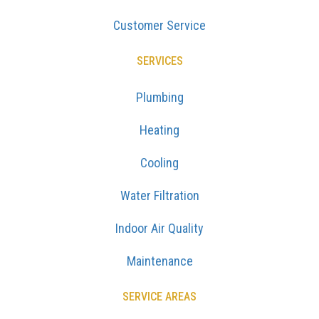
Customer Service
SERVICES
Plumbing
Heating
Cooling
Water Filtration
Indoor Air Quality
Maintenance
SERVICE AREAS