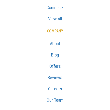
Commack
View All
COMPANY
About
Blog
Offers
Reviews
Careers
Our Team