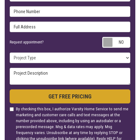
Phone Number
Full Address
Requ
Request appointment?
Project Type
Project Description
GET FREE PRICING
By checking this box, I authorize Varsity Home Service to send me
marketing and customer care calls and text messages at the
number provided above, including by using an autodialer or a
prerecorded message. Msg & data rates may apply. Msg
frequency varies. Unsubscribe at any time by replying STOP or
clicking the unsubscribe link (where available). Reply HELP for