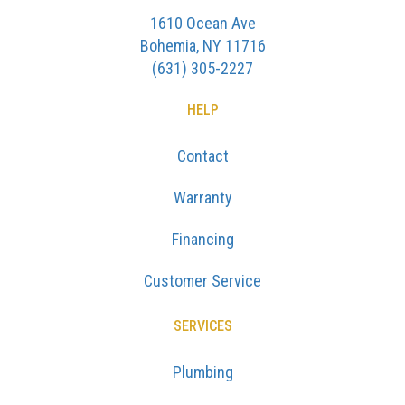
1610 Ocean Ave
Bohemia, NY 11716
(631) 305-2227
HELP
Contact
Warranty
Financing
Customer Service
SERVICES
Plumbing