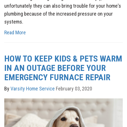
unfortunately they can also bring trouble for your home's
plumbing because of the increased pressure on your
systems.
Read More
HOW TO KEEP KIDS & PETS WARM
IN AN OUTAGE BEFORE YOUR
EMERGENCY FURNACE REPAIR
By
Varsity Home Service
February 03, 2020