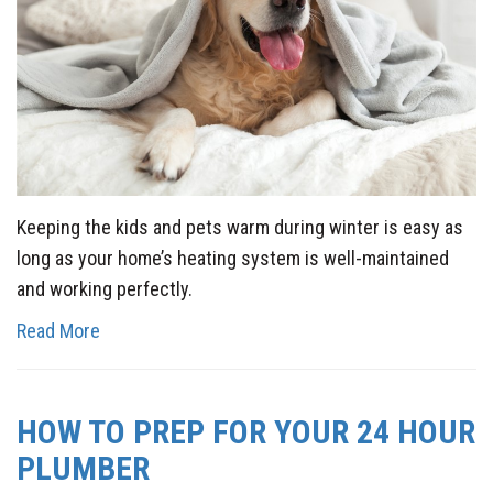
Keeping the kids and pets warm during winter is easy as
long as your home’s heating system is well-maintained
and working perfectly.
Read More
HOW TO PREP FOR YOUR 24 HOUR
PLUMBER