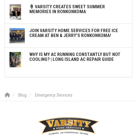
🍦 VARSITY CREATES SWEET SUMMER
MEMORIES IN RONKONKOMA
JOIN VARSITY HOME SERVICES FOR FREE ICE
CREAM AT BEN & JERRY'S RONKONKOMA!
WHY IS MY AC RUNNING CONSTANTLY BUT NOT
COOLING? | LONG ISLAND AC REPAIR GUIDE
Blog
Emergency Services