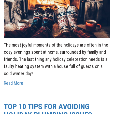
The most joyful moments of the holidays are often in the
cozy evenings spent at home, surrounded by family and
friends. The last thing any holiday celebration needs is a
faulty heating system with a house full of guests on a
cold winter day!
Read More
TOP 10 TIPS FOR AVOIDING