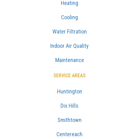
Heating
Cooling
Water Filtration
Indoor Air Quality
Maintenance
SERVICE AREAS
Huntington
Dix Hills
Smithtown
Centereach