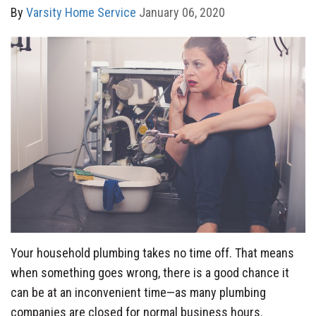
By
Varsity Home Service
January 06, 2020
Your household plumbing takes no time off. That means
when something goes wrong, there is a good chance it
can be at an inconvenient time—as many plumbing
companies are closed for normal business hours.