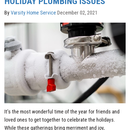
HOLIDAY PLUMBING ISSUES
By
Varsity Home Service
December 02, 2021
It's the most wonderful time of the year for friends and
loved ones to get together to celebrate the holidays.
While these gatherings bring merriment and joy,