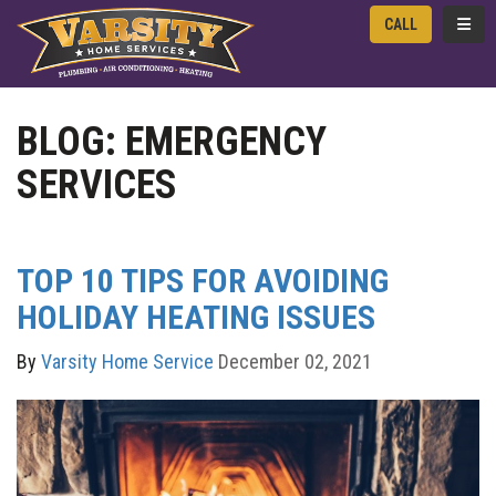
TOGG
CALL
BLOG: EMERGENCY
SERVICES
TOP 10 TIPS FOR AVOIDING
HOLIDAY HEATING ISSUES
By
Varsity Home Service
December 02, 2021