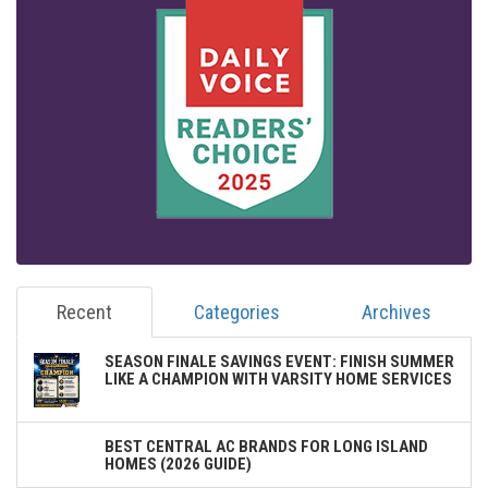
Recent
Categories
Archives
SEASON FINALE SAVINGS EVENT: FINISH SUMMER
LIKE A CHAMPION WITH VARSITY HOME SERVICES
BEST CENTRAL AC BRANDS FOR LONG ISLAND
HOMES (2026 GUIDE)