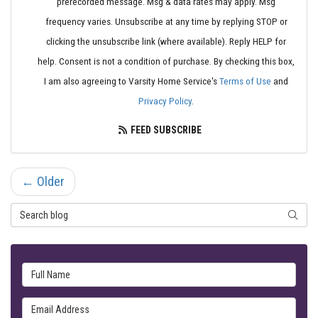
prerecorded message. Msg & data rates may apply. Msg
frequency varies. Unsubscribe at any time by replying STOP or
clicking the unsubscribe link (where available). Reply HELP for
help. Consent is not a condition of purchase. By checking this box,
I am also agreeing to Varsity Home Service's
Terms of Use
and
Privacy Policy
.
FEED SUBSCRIBE
← Older
Search Blog
SEARC
Full Name
Email Address