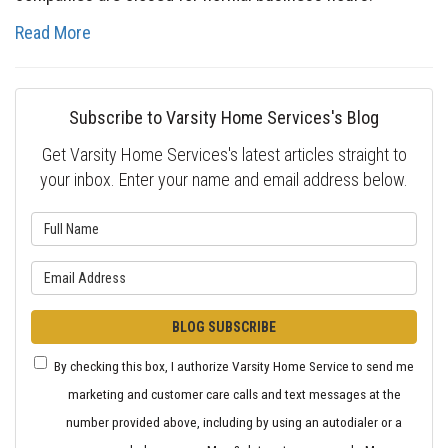
Read More
Subscribe to Varsity Home Services's Blog
Get Varsity Home Services's latest articles straight to
your inbox. Enter your name and email address below.
What is your name?
What is your email address?
BLOG SUBSCRIBE
By checking this box, I authorize Varsity Home Service to send me
marketing and customer care calls and text messages at the
number provided above, including by using an autodialer or a