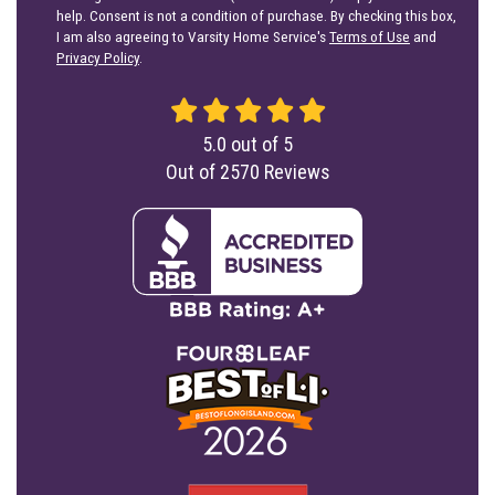
help. Consent is not a condition of purchase. By checking this box,
I am also agreeing to Varsity Home Service's
Terms of Use
and
Privacy Policy
.
5.0
out of
5
Out of
2570
Reviews