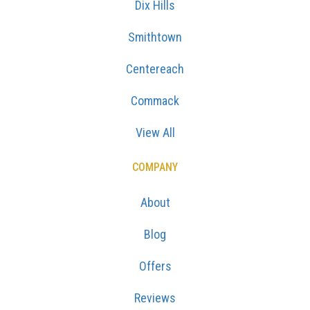
Dix Hills
Smithtown
Centereach
Commack
View All
COMPANY
About
Blog
Offers
Reviews