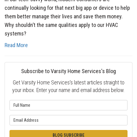
continually looking for that next big app or device to help
them better manage their lives and save them money.
Why shouldn’t the same qualities apply to our HVAC
systems?
Read More
Subscribe to Varsity Home Services's Blog
Get Varsity Home Services's latest articles straight to
your inbox. Enter your name and email address below.
What is your name?
What is your email address?
BLOG SUBSCRIBE