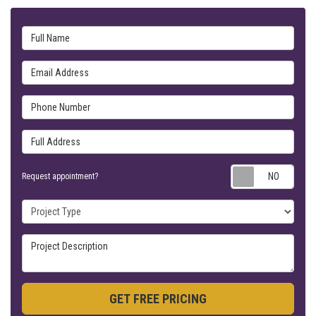
Full Name
Email Address
Phone Number
Full Address
Requ
Request appointment?
Project Type
Project Description
GET FREE PRICING