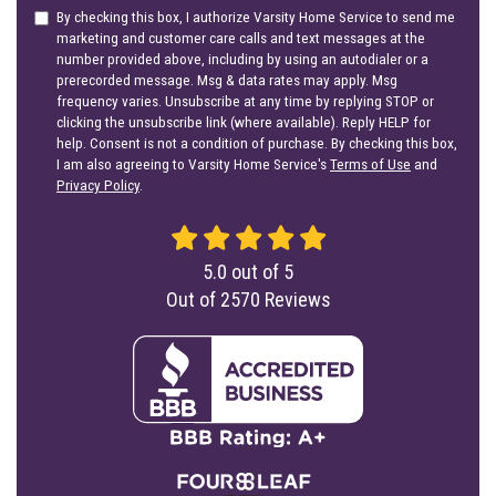
By checking this box, I authorize Varsity Home Service to send me
marketing and customer care calls and text messages at the
number provided above, including by using an autodialer or a
prerecorded message. Msg & data rates may apply. Msg
frequency varies. Unsubscribe at any time by replying STOP or
clicking the unsubscribe link (where available). Reply HELP for
help. Consent is not a condition of purchase. By checking this box,
I am also agreeing to Varsity Home Service's
Terms of Use
and
Privacy Policy
.
5.0
out of
5
Out of
2570
Reviews