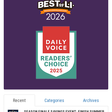
Recent
Categories
Archives
SEASON FINALE SAVINGS EVENT: FINISH SUMMER