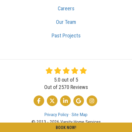
Careers
Our Team
Past Projects
5.0
out of
5
Out of
2570
Reviews
LIKE US ON FACEBOOK
FOLLOW US ON TWITTER
FOLLOW US ON LINKEDIN
REVIEW US ON GOOGLE
VIEW US ON INSTA
Privacy Policy
·
Site Map
© 2013 - 2026 Varsity Home Services
BOOK NOW!