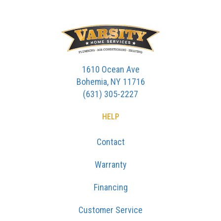
1610 Ocean Ave
Bohemia, NY 11716
(631) 305-2227
HELP
Contact
Warranty
Financing
Customer Service