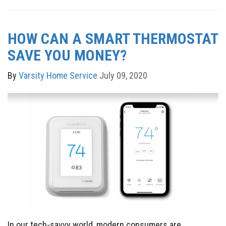
HOW CAN A SMART THERMOSTAT
SAVE YOU MONEY?
By
Varsity Home Service
July 09, 2020
In our tech-savvy world, modern consumers are