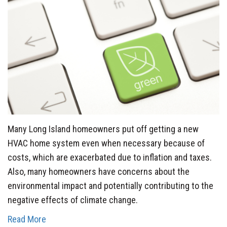
Many Long Island homeowners put off getting a new
HVAC home system even when necessary because of
costs, which are exacerbated due to inflation and taxes.
Also, many homeowners have concerns about the
environmental impact and potentially contributing to the
negative effects of climate change.
Read More