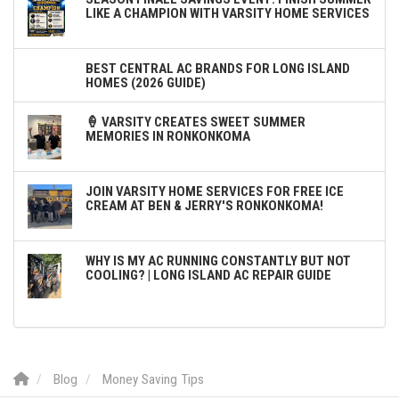
LIKE A CHAMPION WITH VARSITY HOME SERVICES
BEST CENTRAL AC BRANDS FOR LONG ISLAND
HOMES (2026 GUIDE)
🍦 VARSITY CREATES SWEET SUMMER
MEMORIES IN RONKONKOMA
JOIN VARSITY HOME SERVICES FOR FREE ICE
CREAM AT BEN & JERRY'S RONKONKOMA!
WHY IS MY AC RUNNING CONSTANTLY BUT NOT
COOLING? | LONG ISLAND AC REPAIR GUIDE
Blog
Money Saving Tips