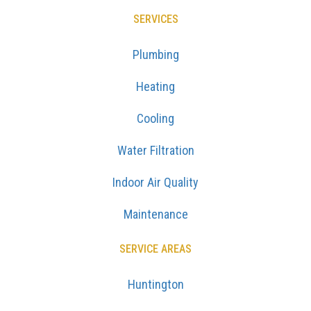
SERVICES
Plumbing
Heating
Cooling
Water Filtration
Indoor Air Quality
Maintenance
SERVICE AREAS
Huntington