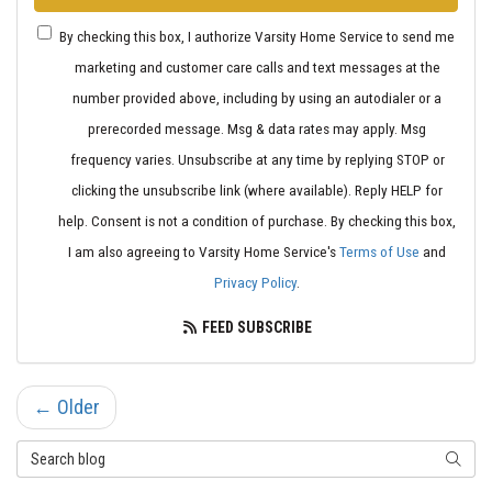
By checking this box, I authorize Varsity Home Service to send me
marketing and customer care calls and text messages at the
number provided above, including by using an autodialer or a
prerecorded message. Msg & data rates may apply. Msg
frequency varies. Unsubscribe at any time by replying STOP or
clicking the unsubscribe link (where available). Reply HELP for
help. Consent is not a condition of purchase. By checking this box,
I am also agreeing to Varsity Home Service's
Terms of Use
and
Privacy Policy
.
FEED SUBSCRIBE
← Older
Search Blog
SEARC