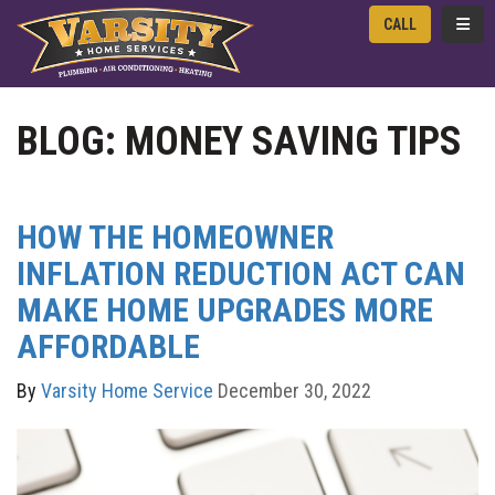
TOGG
CALL
BLOG: MONEY SAVING TIPS
HOW THE HOMEOWNER
INFLATION REDUCTION ACT CAN
MAKE HOME UPGRADES MORE
AFFORDABLE
By
Varsity Home Service
December 30, 2022