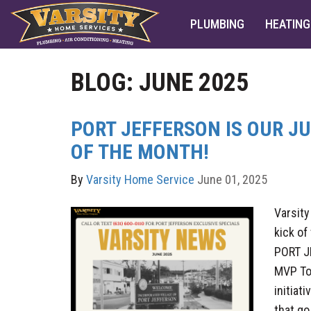
PLUMBING
HEATING
BLOG: JUNE 2025
PORT JEFFERSON IS OUR J
OF THE MONTH!
By
Varsity Home Service
June 01, 2025
Varsity
kick o
PORT J
MVP To
initiat
that go