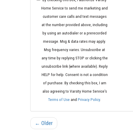
Home Service to send me marketing and
customer care calls and text messages
at the number provided above, including
by using an autodialer or a prerecorded
message. Msg & data rates may apply.
Msg frequency varies. Unsubscribe at
any time by replying STOP or clicking the
unsubscribe link (where available). Reply
HELP for help. Consent is not a condition
of purchase. By checking this box, I am
also agreeing to Varsity Home Service's
Terms of Use
and
Privacy Policy
.
← Older