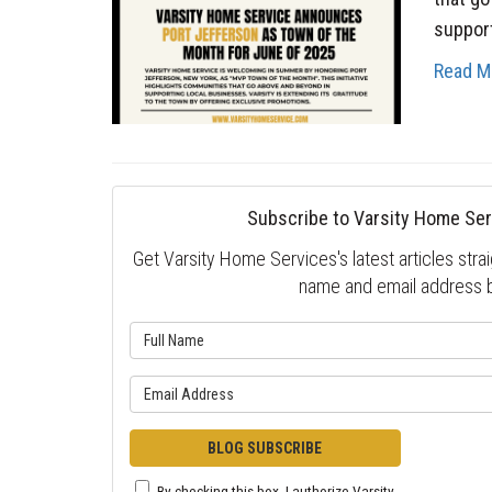
support
Read M
Subscribe to Varsity Home Ser
Get Varsity Home Services's latest articles strai
name and email address 
What is 
What is y
BLOG SUBSCRIBE
By checking this box, I authorize Varsity