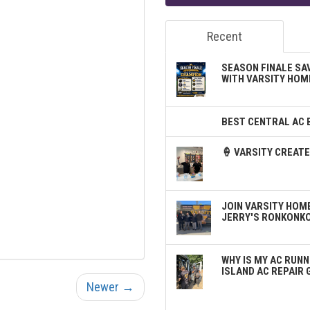
Recent
SEASON FINALE SA
WITH VARSITY HOM
BEST CENTRAL AC 
🍦 VARSITY CREA
JOIN VARSITY HOME
JERRY'S RONKONK
WHY IS MY AC RUNN
ISLAND AC REPAIR 
Newer →