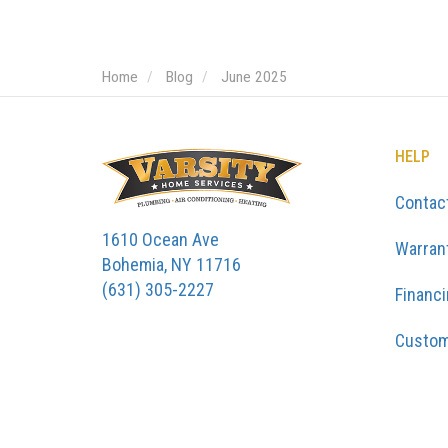
Home
Blog
June 2025
HELP
Contac
1610 Ocean Ave
Warran
Bohemia, NY 11716
(631) 305-2227
Financ
Custom