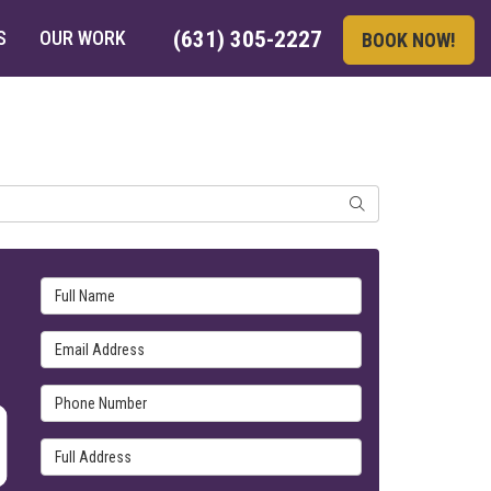
S
OUR WORK
(631) 305-2227
BOOK NOW!
SEARCH
Full Name
Email Address
Phone Number
Full Address