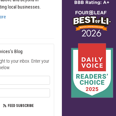
ing local businesses.
ore
vices's Blog
ght to your inbox. Enter your
below.
your name?
our email address?
FEED SUBSCRIBE