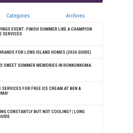
Categories
Archives
VINGS EVENT: FINISH SUMMER LIKE A CHAMPION
E SERVICES
BRANDS FOR LONG ISLAND HOMES (2026 GUIDE)
TES SWEET SUMMER MEMORIES IN RONKONKOMA
 SERVICES FOR FREE ICE CREAM AT BEN &
OMA!
ING CONSTANTLY BUT NOT COOLING? | LONG
GUIDE