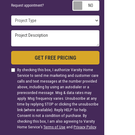
Request appoin
Request appointment?
Project Type
Project Description
GET FREE PRICING
By checking this box, I authorize Varsity Home
Service to send me marketing and customer care
calls and text messages at the number provided
above, including by using an autodialer or a
prerecorded message. Msg & data rates may
apply. Msg frequency varies. Unsubscribe at any
time by replying STOP or clicking the unsubscribe
link (where available). Reply HELP for help.
Consent is not a condition of purchase. By
checking this box, I am also agreeing to Varsity
Home Service's
Terms of Use
and
Privacy Policy
.