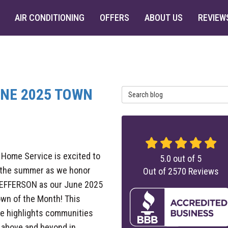
AIR CONDITIONING
OFFERS
ABOUT US
REVIEW
UNE 2025 TOWN
Search Blog
 Home Service is excited to
5.0
out of
5
f the summer as we honor
Out of
2570
Reviews
EFFERSON as our June 2025
wn of the Month! This
ive highlights communities
 above and beyond in