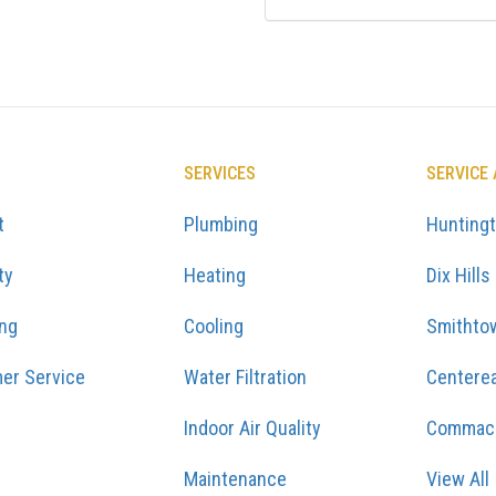
SERVICES
SERVICE
t
Plumbing
Hunting
ty
Heating
Dix Hills
ing
Cooling
Smithto
er Service
Water Filtration
Centere
Indoor Air Quality
Commac
Maintenance
View All