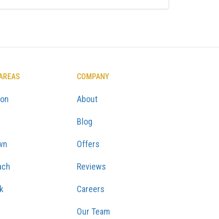
 AREAS
COMPANY
ton
About
Blog
wn
Offers
ach
Reviews
k
Careers
Our Team